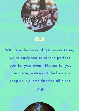
D.J
With a wide array of DJs on our team,
we're equipped to set the perfect
mood for your event. No matter your
music taste, we've got the beats to
keep your guests dancing all night
long.