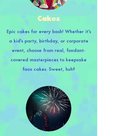
Cakes
Epic cakes for every bash! Whether it's
a kid's party, birthday, or corporate
event, choose from real, fondant-
covered masterpieces to keepsake
faux cakes. Sweet, huh?