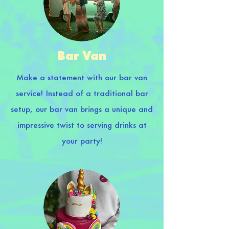
Bar Van
Make a statement with our bar van
service! Instead of a traditional bar
setup, our bar van brings a unique and
impressive twist to serving drinks at
your party!