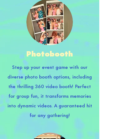
Photobooth
Step up your event game with our
diverse photo booth options, including
the thrilling 360 video booth! Perfect
for group fun, it transforms memories
into dynamic videos. A guaranteed hit
for any gathering!