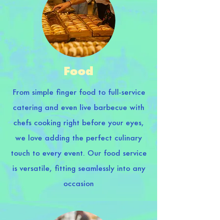
Food
From simple finger food to full-service
catering and even live barbecue with
chefs cooking right before your eyes,
we love adding the perfect culinary
touch to every event. Our food service
is versatile, fitting seamlessly into any
occasion