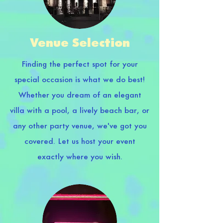
Venue Selection
Finding the perfect spot for your
special occasion is what we do best!
Whether you dream of an elegant
villa with a pool, a lively beach bar, or
any other party venue, we've got you
covered. Let us host your event
exactly where you wish.