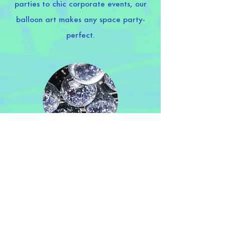
parties to chic corporate events, our
balloon art makes any space party-
perfect.
Decoration
Dress your party right. Simple or
lavish, we’ve got the magic touch that
transforms spaces and faces