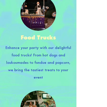
Food Trucks
Enhance your party with our delightful
food trucks! From hot dogs and
loukoumades to fondue and popcorn,
we bring the tastiest treats to your
event