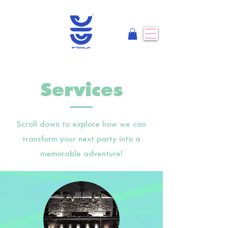
Services
Scroll down to explore how we can
transform your next party into a
memorable adventure!