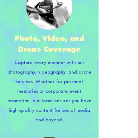
Photo, Video, and
Drone Coverage
Capture every moment with our
photography, videography, and drone
services. Whether for personal
memories or corporate event
promotion, our team ensures you have
high-quality content for social media
and beyond.