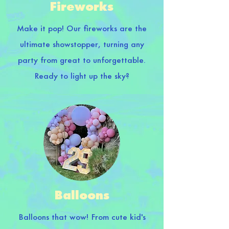
Fireworks
Make it pop! Our fireworks are the
ultimate showstopper, turning any
party from great to unforgettable.
Ready to light up the sky?
Balloons
Balloons that wow! From cute kid's