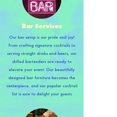
Bar Services
Our bar setup is our pride and joy!
From crafting signature cocktails to
serving straight drinks and beers, our
skilled bartenders are ready to
elevate your event. Our beautifully
designed bar furniture becomes the
centerpiece, and our popular cocktail
list is sure to delight your guests