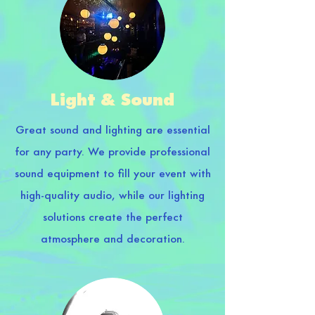
Light & Sound
Great sound and lighting are essential
for any party. We provide professional
sound equipment to fill your event with
high-quality audio, while our lighting
solutions create the perfect
atmosphere and decoration.