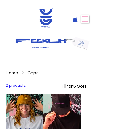
Home
Caps
2 products
Filter & Sort