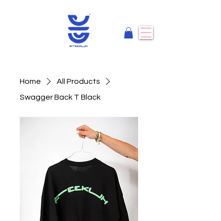
Home
All Products
Swagger Back T Black