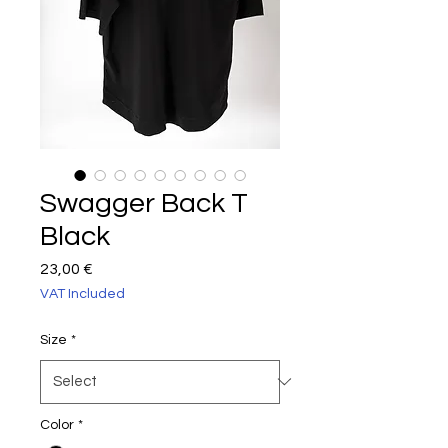
Swagger Back T
Black
Price
23,00 €
VAT Included
Size
*
Color
*