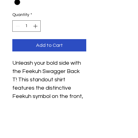
Quantity
*
Add to Cart
Unleash your bold side with 
the Feekuh Swagger Back 
T! This standout shirt 
features the distinctive 
Feekuh symbol on the front, 
while a commanding 
"Feekuh" makes a striking 
statement across the back. 
Made from high-quality 
cotton for superior comfort 