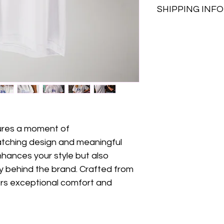
SHIPPING INFO
Made in Gre
Our gal is 1,75 and 
Click & Collec
shipping cost
pick up.
You buy, we d
Attica, we c
NOW for an ad
atures a moment of 
	We acc
catching design and meaningful 
hances your style but also 
	More delivery options will be available 
soon!!
y behind the brand. Crafted from 
rs exceptional comfort and 