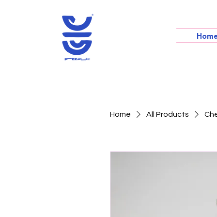
Hom
Home
All Products
Che