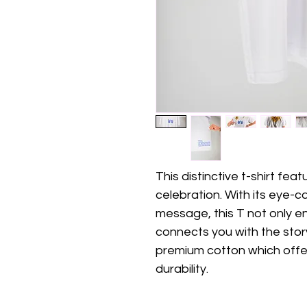
This distinctive t-shirt fe
celebration. With its eye-
message, this T not only en
connects you with the stor
premium cotton which offe
durability. 