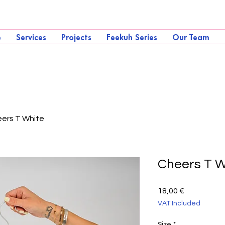
e
Services
Projects
Feekuh Series
Our Team
ers T White
Cheers T W
Price
18,00 €
VAT Included
Size
*