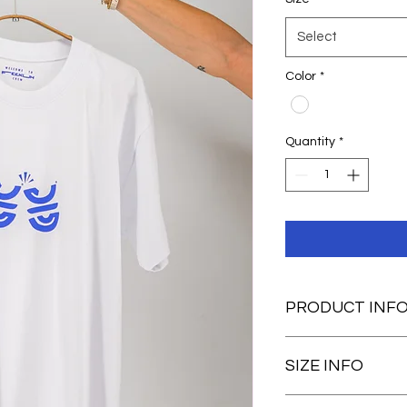
Select
Color
*
Quantity
*
PRODUCT INF
Regular fit
SIZE INFO
100% cotton
Unisex
Silkprinted g
Our guy is 1,87 and 