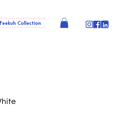
Feekuh Collection
hite